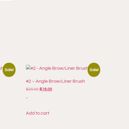
Sale!
Sale!
h
#2 – Angle Brow/Liner Brush
$
20.00
$
16.00
-
Add to cart