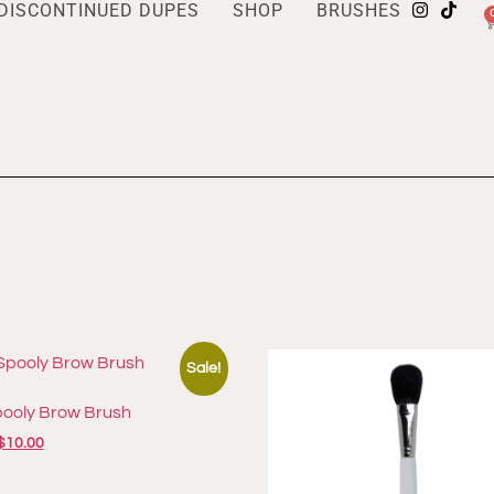
DISCONTINUED DUPES
SHOP
BRUSHES
Sale!
pooly Brow Brush
$
10.00