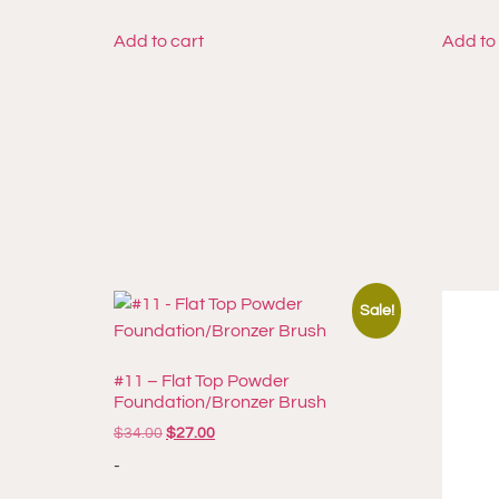
Add to cart
Add to
Sale!
#11 – Flat Top Powder
Foundation/Bronzer Brush
$
34.00
$
27.00
-