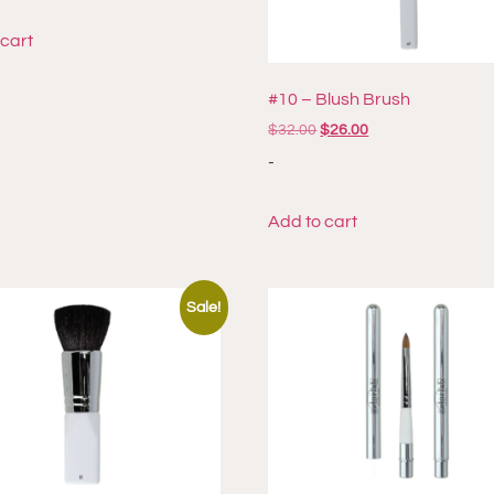
 cart
#10 – Blush Brush
$
32.00
$
26.00
-
Add to cart
Sale!