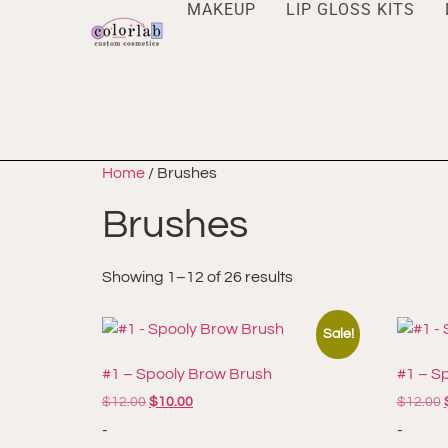
MAKEUP
LIP GLOSS KITS
Home
/ Brushes
Brushes
Showing 1–12 of 26 results
Sale!
#1 – Spooly Brow Brush
#1 – S
$
12.00
$
10.00
$
12.00
-
-