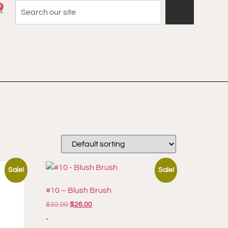
0
Sale!
Sale!
#10 – Blush Brush
$
32.00
$
26.00
-