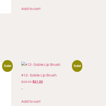
Add to cart
Sale!
Sale!
#12- Sable Lip Brush
$
26.00
$
21.00
-
Add to cart