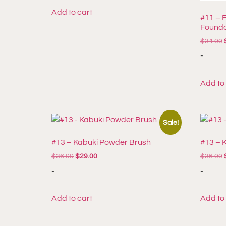
Add to cart
#11 – 
Founda
$
34.00
-
Add to
Sale!
#13 – Kabuki Powder Brush
#13 – 
$
36.00
$
29.00
$
36.00
-
-
Add to cart
Add to