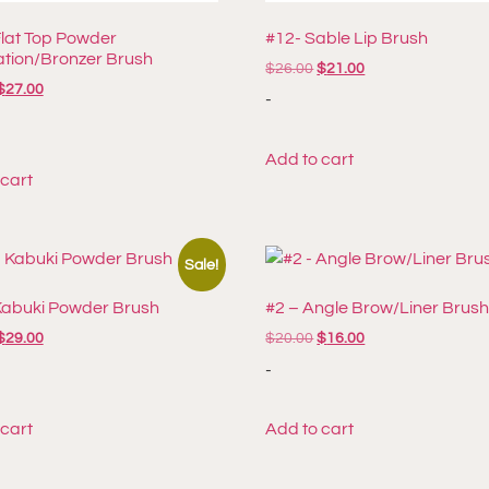
Flat Top Powder
#12- Sable Lip Brush
tion/Bronzer Brush
$
26.00
$
21.00
$
27.00
-
Add to cart
 cart
Sale!
Kabuki Powder Brush
#2 – Angle Brow/Liner Brus
$
29.00
$
20.00
$
16.00
-
 cart
Add to cart