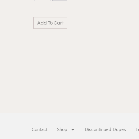
-
Add To Cart
Contact
Shop
Discontinued Dupes
T