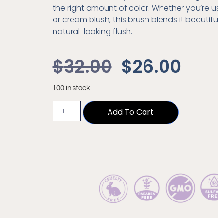
the right amount of color. Whether you’re 
or cream blush, this brush blends it beautiful
natural-looking flush.
$
32.00
$
26.00
100 in stock
Add To Cart