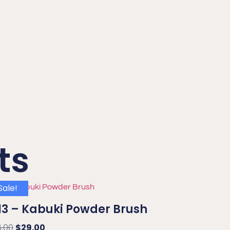
ts
Sale!
3 – Kabuki Powder Brush
6.00
$
29.00