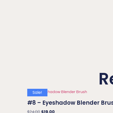
R
Sale!
#8 – Eyeshadow Blender Bru
$
24.00
$
19.00