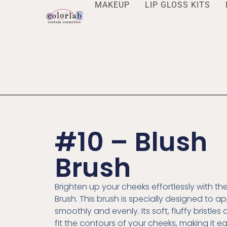
MAKEUP
LIP GLOSS KITS
#10 – Blush
Brush
Brighten up your cheeks effortlessly with th
Brush. This brush is specially designed to ap
smoothly and evenly. Its soft, fluffy bristles
fit the contours of your cheeks, making it e