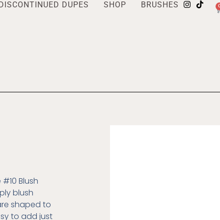
DISCONTINUED DUPES
SHOP
BRUSHES
e #10 Blush
ply blush
 are shaped to
asy to add just