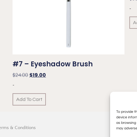
-
A
#7 – Eyeshadow Brush
$
24.00
$
19.00
-
Add To Cart
To provide t
device infor
as browsing 
erms & Conditions
may adversel