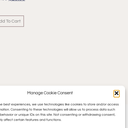
dd To Cart
Manage Cookie Consent
he best experiences, we use technologies like cookies to store and/or access
mation. Consenting to these technologies will allow us to process data such
behavior or unique IDs on this site. Not consenting or withdrawing consent,
y affect certain features and functions.