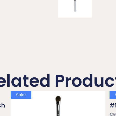
elated Produc
Sale!
sh
#1
$
3