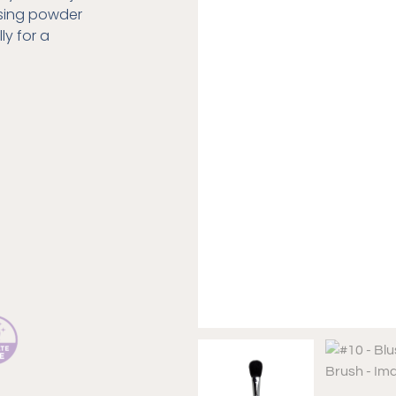
using powder
ly for a