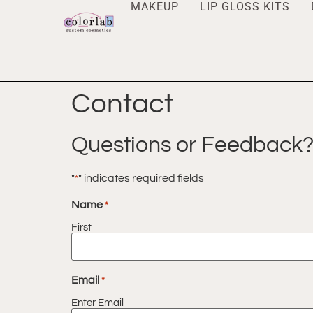
MAKEUP
LIP GLOSS KITS
Contact
Questions or Feedback? 
"
" indicates required fields
*
Name
*
First
Email
*
Enter Email