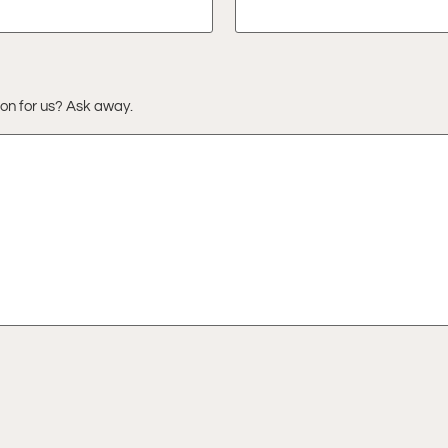
ion for us? Ask away.