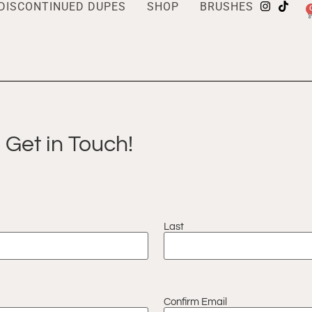
DISCONTINUED DUPES
SHOP
BRUSHES
Get in Touch!
Last
Confirm Email