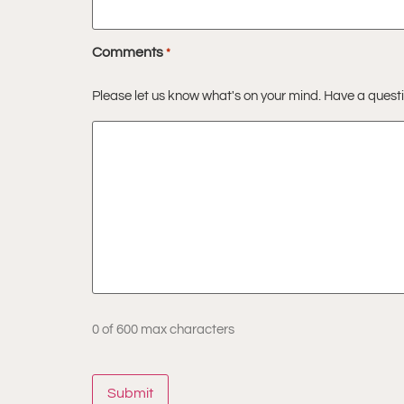
Comments
*
Please let us know what's on your mind. Have a quest
0 of 600 max characters