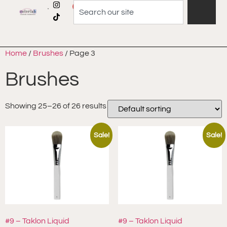
0
Home
/
Brushes
/ Page 3
Brushes
Showing 25–26 of 26 results
Sale!
Sale!
#9 – Taklon Liquid
#9 – Taklon Liquid