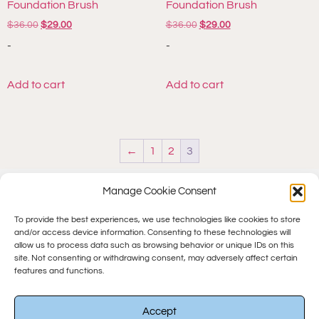
Foundation Brush
Foundation Brush
$
36.00
$
29.00
$
36.00
$
29.00
-
-
Add to cart
Add to cart
←
1
2
3
Manage Cookie Consent
To provide the best experiences, we use technologies like cookies to store
and/or access device information. Consenting to these technologies will
allow us to process data such as browsing behavior or unique IDs on this
site. Not consenting or withdrawing consent, may adversely affect certain
features and functions.
© 2025 All rights Reserved.
Accept