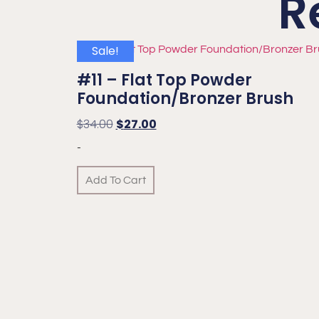
R
Sale!
#11 – Flat Top Powder
Foundation/Bronzer Brush
$
34.00
$
27.00
-
Add To Cart