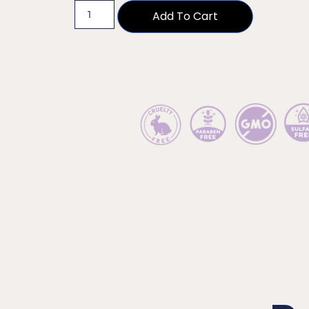
Add To Cart