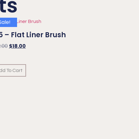
ts
Sale!
 – Flat Liner Brush
2.00
$
18.00
dd To Cart