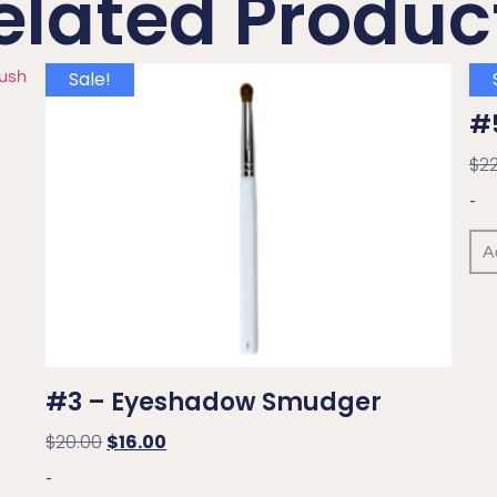
elated Produc
Sale!
#5
$
2
-
A
#3 – Eyeshadow Smudger
$
20.00
$
16.00
-