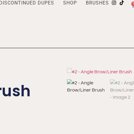
DISCONTINUED DUPES
SHOP
BRUSHES
rush