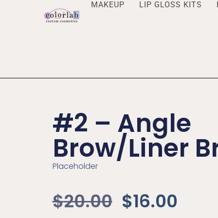
MAKEUP
LIP GLOSS KITS
#2 – Angle
Brow/Liner B
Placeholder
$
20.00
$
16.00