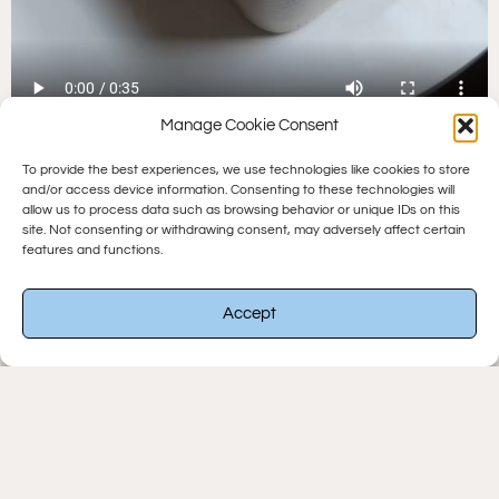
Manage Cookie Consent
To provide the best experiences, we use technologies like cookies to store
and/or access device information. Consenting to these technologies will
SHOP
allow us to process data such as browsing behavior or unique IDs on this
site. Not consenting or withdrawing consent, may adversely affect certain
OUR
features and functions.
BEST
Accept
SELLING
KIT