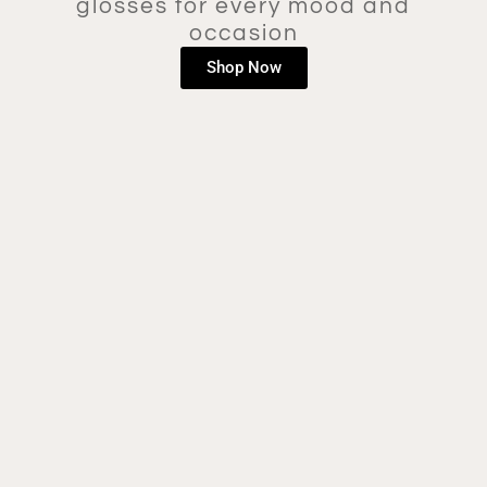
glosses for every mood and
occasion
Shop Now