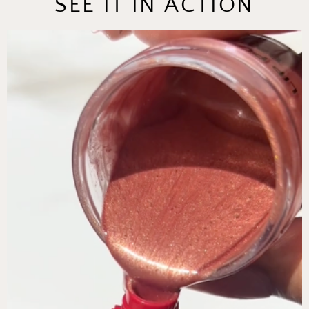
SEE IT IN ACTION