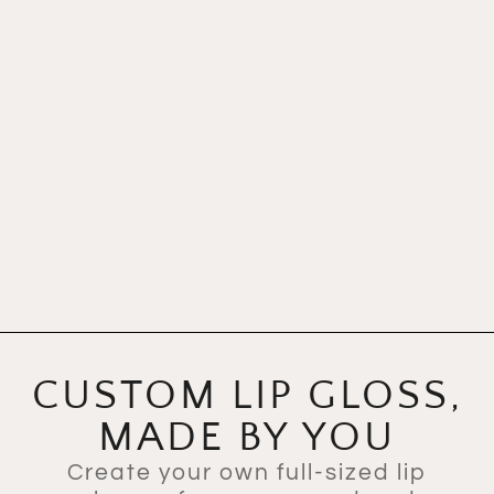
CUSTOM LIP GLOSS,
MADE BY YOU
Create your own full-sized lip