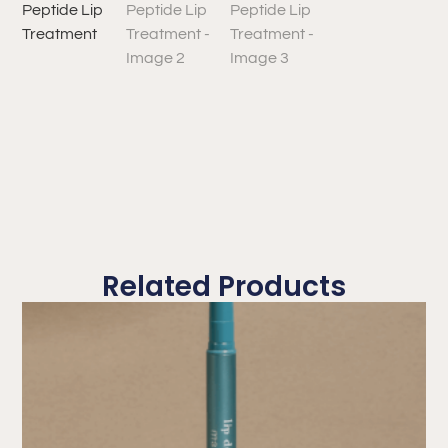
Related Products