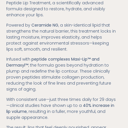
Peptide Lip Treatment, a scientifically advanced
formula designed to restore, hydrate, and visibly
enhance your lips.
Powered by
Ceramide NG
, a skin-identical lipid that
strengthens the natural barrier, this treatment locks in
lasting moisture, improves elasticity, and helps
protect against environmental stressors—keeping
lips soft, smooth, and resilient.
Infused with
peptide complexes Maxi-Lip™ and
Dermaxyl™
, the formula goes beyond hydration to
plump and redefine the lip contour. These clinically
proven peptides stimulate collagen production,
reducing the look of fine lines and preventing future
signs of aging.
With consistent use—just three times daily for 29 days
—clinical studies have shown up to a
40% increase in
lip volume
, resulting in a fuller, more youthful, and
supple appearance.
The result: lips that feel deeply nourished, appear