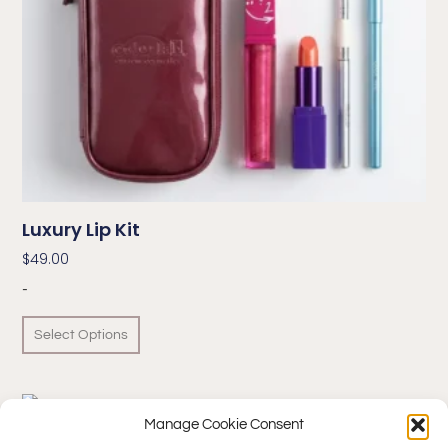
Luxury Lip Kit
$
49.00
-
Select Options
Manage Cookie Consent
Make Your Own™ Lip Gloss – Supreme Kit