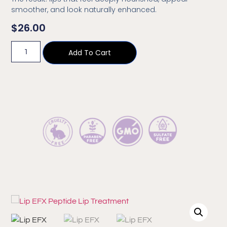
smoother, and look naturally enhanced.
$
26.00
Add To Cart