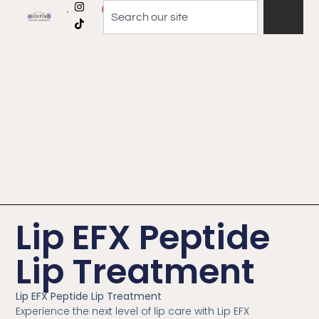
0
Lip EFX Peptide
Lip Treatment
Lip EFX Peptide Lip Treatment
Experience the next level of lip care with Lip EFX