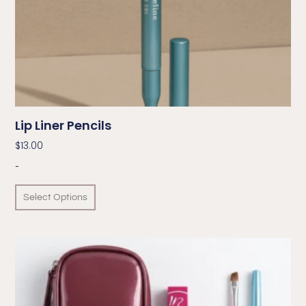
Lip Liner Pencils
$
13.00
-
Select Options