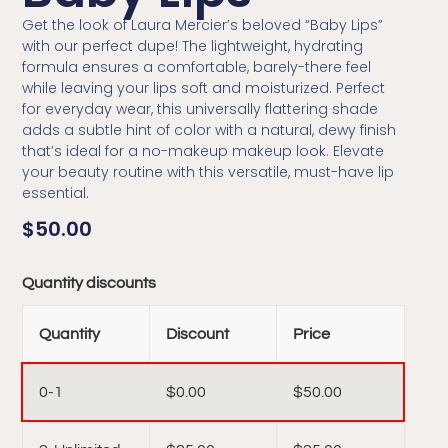
Get the look of Laura Mercier’s beloved “Baby Lips”
with our perfect dupe! The lightweight, hydrating
formula ensures a comfortable, barely-there feel
while leaving your lips soft and moisturized. Perfect
for everyday wear, this universally flattering shade
adds a subtle hint of color with a natural, dewy finish
that’s ideal for a no-makeup makeup look. Elevate
your beauty routine with this versatile, must-have lip
essential.
$
50.00
Quantity discounts
Quantity
Discount
Price
0-1
$
0.00
$
50.00