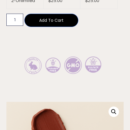
2-Unlimited
$
25.00
$
25.00
Add To Cart