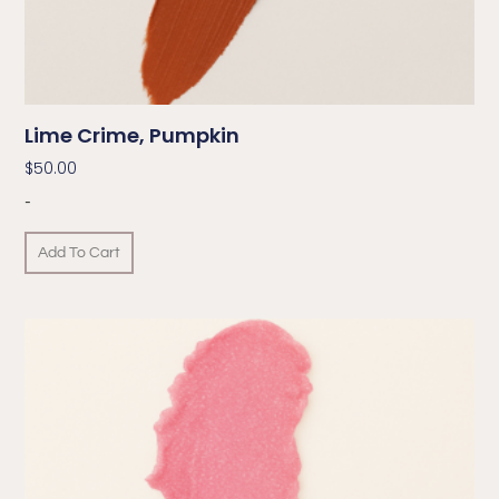
Lime Crime, Pumpkin
$
50.00
-
Add To Cart