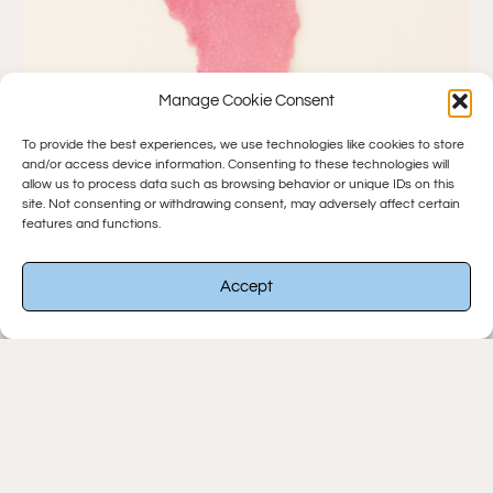
Manage Cookie Consent
To provide the best experiences, we use technologies like cookies to store
and/or access device information. Consenting to these technologies will
Sugar Rush Lipstick
allow us to process data such as browsing behavior or unique IDs on this
site. Not consenting or withdrawing consent, may adversely affect certain
$
14.00
features and functions.
-
Accept
Add To Cart