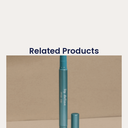
Related Products