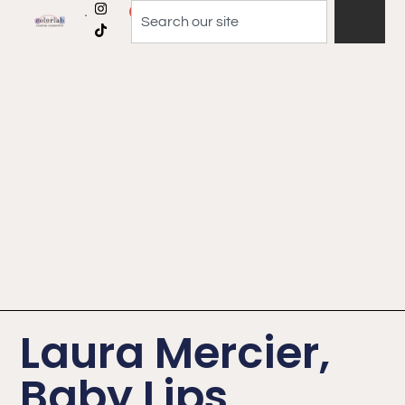
0
Laura Mercier,
Baby Lips