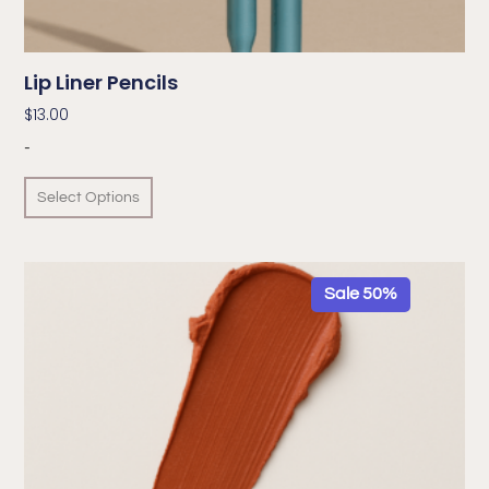
Lip Liner Pencils
$
13.00
-
Select Options
Sale 50%