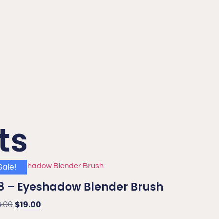
ts
Sale!
8 – Eyeshadow Blender Brush
4.00
$
19.00