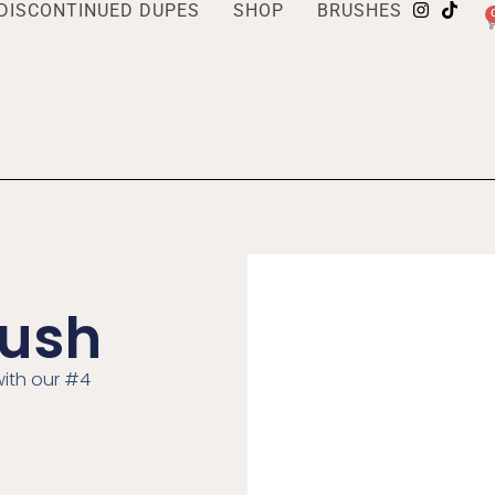
DISCONTINUED DUPES
SHOP
BRUSHES
rush
ith our #4