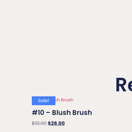
R
Sale!
#10 – Blush Brush
$
32.00
$
26.00