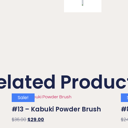
elated Produc
Sale!
#13 – Kabuki Powder Brush
#
$
36.00
$
29.00
$
2