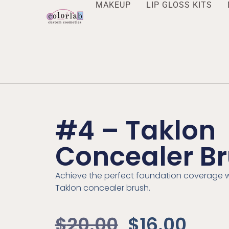
MAKEUP
LIP GLOSS KITS
#4 – Taklon
Concealer B
Achieve the perfect foundation coverage w
Taklon concealer brush.
$
20.00
$
16.00