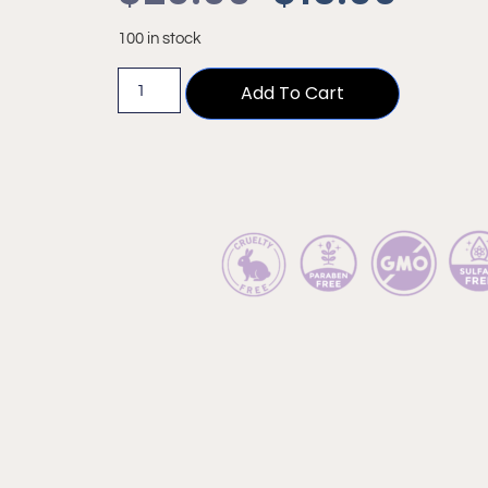
100 in stock
Add To Cart